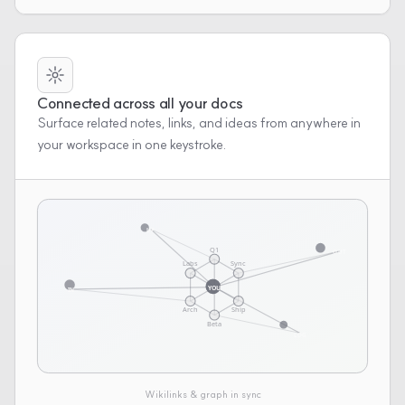
Connected across all your docs
Surface related notes, links, and ideas from anywhere in
your workspace in one keystroke.
UP
Q1
OUT
Labs
Sync
YOU
IN
Arch
Ship
Beta
LOG
Wikilinks & graph in sync