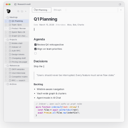
Research vault
Q1 Planning
Graph
Meetings
Q1 Planning
Q1 Planning
Date
March 15, 2026 ·
Attendees
Alice, Bob, Charlie
Team Sync
Product Review
Sprint Retro 04
Graph QA checklist
Agenda
Projects
Mobile shell
Review Q4 retrospective
Indexer v2
Align on team priorities
Auth RFC
Design tokens
Changelog draft
Decisions
Pricing one-pager
References
Ship the
OKR template
User interviews
“Users should never be interrupted. Every feature must serve flow state.”
Competitor matrix
RFC — search
Backlog
Archive
Wikilink-aware navigation
Vault-wide graph & clusters
Agent mode in AI Chat
// Indexer — same vault paths as graph nodes
async function
indexVault
(
root
:
string
)
 {
const
 files 
=
await
walkMarkdown
(
root
);
await
Promise
.
all
(
files
.
map
(
indexFile
));
}
See also