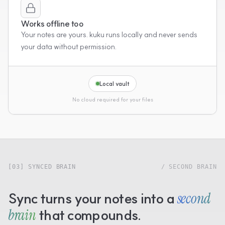
Works offline too
Your notes are yours. kuku runs locally and never sends
your data without permission.
Local vault
No cloud required for your files
[03] SYNCED BRAIN
/ SECOND BRAIN
Sync turns your notes into a
second
brain
that compounds.