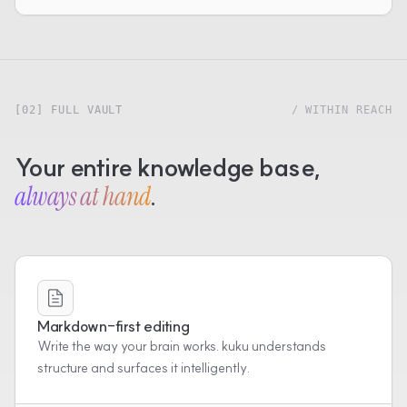
[02] FULL VAULT
/ WITHIN REACH
Your entire knowledge base,
always at hand
.
Markdown-first editing
Write the way your brain works. kuku understands
structure and surfaces it intelligently.