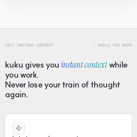
[01] INSTANT CONTEXT
/ WHILE YOU WORK
kuku gives you
instant context
while
you work.
Never lose your train of thought
again.