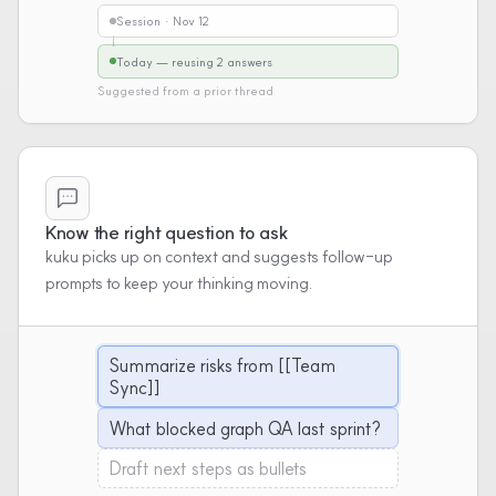
Session · Nov 12
Today — reusing 2 answers
Suggested from a prior thread
Know the right question to ask
kuku picks up on context and suggests follow-up
prompts to keep your thinking moving.
Summarize risks from [[Team
Sync]]
What blocked graph QA last sprint?
Draft next steps as bullets