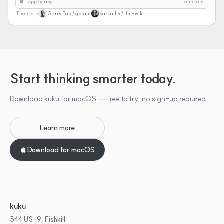
applying
indexed
Thanks to
Garry Tan / gbrain
Karpathy / llm-wiki
Start thinking smarter today.
Download kuku for macOS — free to try, no sign-up required.
Learn more
Download for macOS
kuku
544 US-9, Fishkill