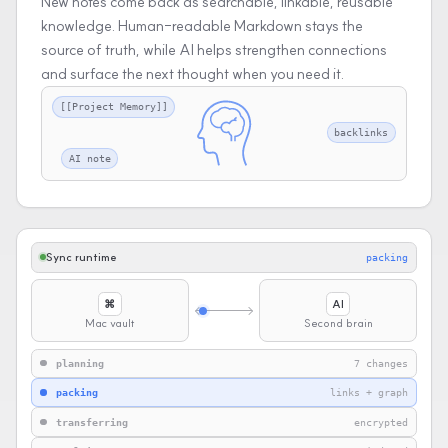
New notes come back as searchable, linkable, reusable
knowledge. Human-readable Markdown stays the
source of truth, while AI helps strengthen connections
and surface the next thought when you need it.
[[Project Memory]]
backlinks
AI note
Sync runtime
transferring
⌘
AI
Mac vault
Second brain
planning
7 changes
packing
links + graph
transferring
encrypted