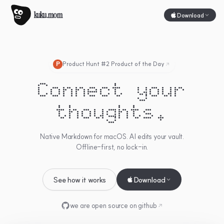
kuku.mom
Download
Product Hunt #2 Product of the Day
P
Connect your
thoughts.
Native Markdown for macOS. AI edits your vault.
Offline-first, no lock-in.
See how it works
Download
we are open source on
github