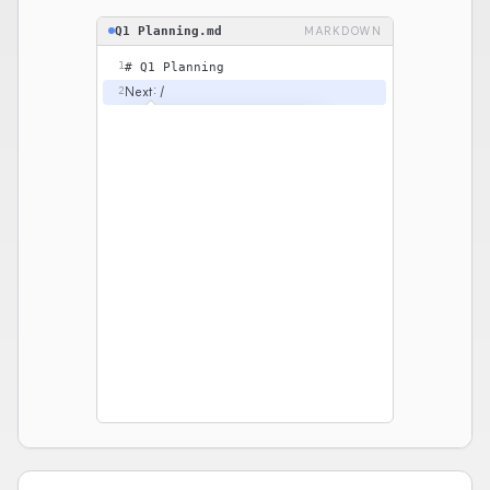
Q1 Planning.md
MARKDOWN
1
# Q1 Planning
Next: /
2
BASIC BLOCKS
Heading 2
H2
#
Bulleted list
•
☐
To-do list
Quote
“
Code
</>
```