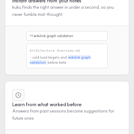
Instant answers from your notes
kuku finds the right answer in under a second, so you
never fumble mid-thought.
wikilink graph validation
⌘K
Architecture Overview.md
…cold load targets and
wikilink graph
validation
before beta…
Learn from what worked before
Answers from past sessions become suggestions for
future ones.