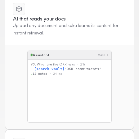
AI that reads your docs
Upload any document and kuku learns its content for
instant retrieval.
Assistant
VAULT
What are the OKR risks in Q1?
YOU
[search_vault]
"OKR commitments"
↳
12 notes ·
24 ms
[read_file]
Q1 Planning.md