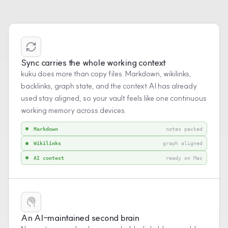
Sync carries the whole working context
kuku does more than copy files. Markdown, wikilinks,
backlinks, graph state, and the context AI has already
used stay aligned, so your vault feels like one continuous
working memory across devices.
Markdown
notes packed
Wikilinks
graph aligned
AI context
ready on Mac
An AI-maintained second brain