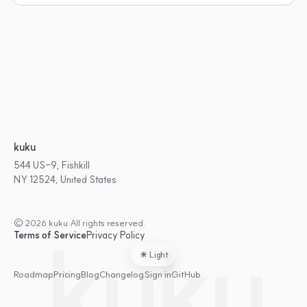
kuku
544 US-9, Fishkill
NY 12524, United States
© 2026 kuku All rights reserved.
kuku
Terms of Service
Privacy Policy
Light
Roadmap
Pricing
Blog
Changelog
Sign in
GitHub