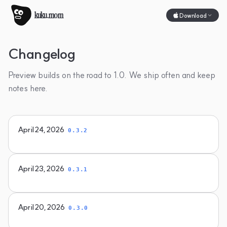
kuku.mom
Download
Changelog
Preview builds on the road to 1.0. We ship often and keep
notes here.
April 24, 2026
0.3.2
April 23, 2026
0.3.1
April 20, 2026
0.3.0